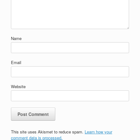
Name
Email
Website
This site uses Akismet to reduce spam.
Learn how your
comment data is processed.