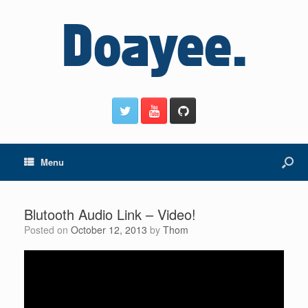
Menu
Blutooth Audio Link – Video!
Posted on
October 12, 2013
by
Thom