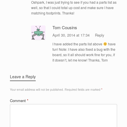
Oshpark, I was just trying to see if you had a parts list as
well, so that I could total up cost and make sure I have
matching footprints. Thanks!
Tom Cousins
April 30, 2014 at 17:34
Reply
I have added the parts list above
have
fun! Note: I have also fixed a bug with the
board, so it all should work fine for you, if
it doesn’t, let me know! Thanks, Tom
Leave a Reply
Your email address will not be published.
Required fields are marked
*
Comment
*