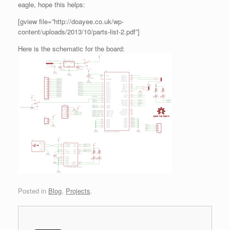
eagle, hope this helps:
[gview file=”http://doayee.co.uk/wp-
content/uploads/2013/10/parts-list-2.pdf”]
Here is the schematic for the board:
Posted in
Blog
,
Projects
.