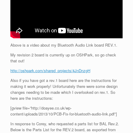
Above is a video about my Bluetooth Audio Link board REV.1.
My revision 2 board is currently up on OSHPark, so go check
that out!
http://oshpark.com/shared_projects/4JnDnzgH
Also if you have got a rev.1 board here are the instructions for
making it work properly! Unfortunately there were some design
changes needing to be made which I overlooked on rev.1. So
here are the instructions:
[gview file=”http://doayee.co.uk/wp-
content/uploads/2013/10/PCB-Fix-for-bluetooth-audio-link.pdf”]
In response to Corey, who requested a parts list for BAL Rev.2.
Below is the Parts List for the REV.2 board, as exported from