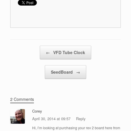
Post navigation
←
VFD Tube Clock
SeedBoard
→
2 Comments
Corey
April 30, 2014 at 09:57
Reply
Hi, I’m looking at purchasing your rev 2 board here from