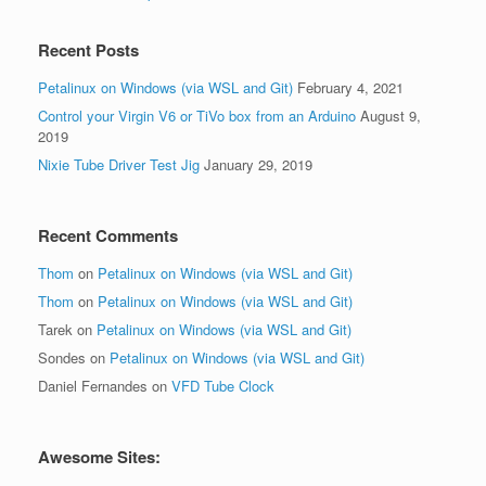
Recent Posts
Petalinux on Windows (via WSL and Git)
February 4, 2021
Control your Virgin V6 or TiVo box from an Arduino
August 9,
2019
Nixie Tube Driver Test Jig
January 29, 2019
Recent Comments
Thom
on
Petalinux on Windows (via WSL and Git)
Thom
on
Petalinux on Windows (via WSL and Git)
Tarek
on
Petalinux on Windows (via WSL and Git)
Sondes
on
Petalinux on Windows (via WSL and Git)
Daniel Fernandes
on
VFD Tube Clock
Awesome Sites: