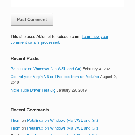
This site uses Akismet to reduce spam.
Learn how your
comment data is processed.
Recent Posts
Petalinux on Windows (via WSL and Git)
February 4, 2021
Control your Virgin V6 or TiVo box from an Arduino
August 9,
2019
Nixie Tube Driver Test Jig
January 29, 2019
Recent Comments
Thom
on
Petalinux on Windows (via WSL and Git)
Thom
on
Petalinux on Windows (via WSL and Git)