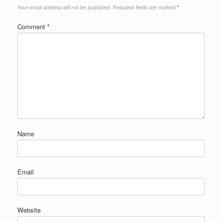
Your email address will not be published.
Required fields are marked
*
Comment
*
Name
Email
Website