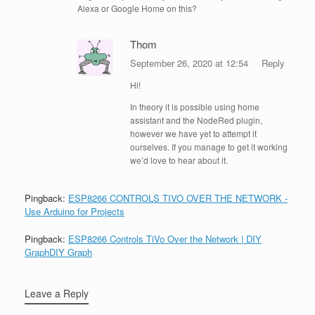
Alexa or Google Home on this?
Thom
September 26, 2020 at 12:54
Reply
Hi!
In theory it is possible using home
assistant and the NodeRed plugin,
however we have yet to attempt it
ourselves. If you manage to get it working
we’d love to hear about it.
Pingback:
ESP8266 CONTROLS TIVO OVER THE NETWORK -
Use Arduino for Projects
Pingback:
ESP8266 Controls TiVo Over the Network | DIY
GraphDIY Graph
Leave a Reply