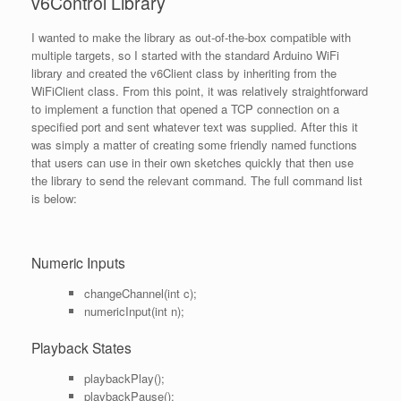
v6Control Library
I wanted to make the library as out-of-the-box compatible with
multiple targets, so I started with the standard Arduino WiFi
library and created the v6Client class by inheriting from the
WiFiClient class. From this point, it was relatively straightforward
to implement a function that opened a TCP connection on a
specified port and sent whatever text was supplied. After this it
was simply a matter of creating some friendly named functions
that users can use in their own sketches quickly that then use
the library to send the relevant command. The full command list
is below:
Numeric Inputs
changeChannel(int c);
numericInput(int n);
Playback States
playbackPlay();
playbackPause();