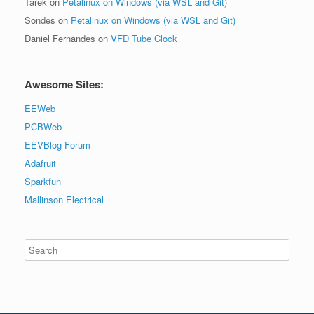
Tarek
on
Petalinux on Windows (via WSL and Git)
Sondes
on
Petalinux on Windows (via WSL and Git)
Daniel Fernandes
on
VFD Tube Clock
Awesome Sites:
EEWeb
PCBWeb
EEVBlog Forum
Adafruit
Sparkfun
Mallinson Electrical