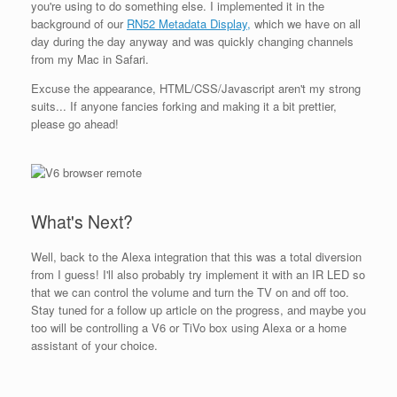
you're using to do something else. I implemented it in the
background of our
RN52 Metadata Display,
which we have on all
day during the day anyway and was quickly changing channels
from my Mac in Safari.
Excuse the appearance, HTML/CSS/Javascript aren't my strong
suits... If anyone fancies forking and making it a bit prettier,
please go ahead!
What's Next?
Well, back to the Alexa integration that this was a total diversion
from I guess! I'll also probably try implement it with an IR LED so
that we can control the volume and turn the TV on and off too.
Stay tuned for a follow up article on the progress, and maybe you
too will be controlling a V6 or TiVo box using Alexa or a home
assistant of your choice.