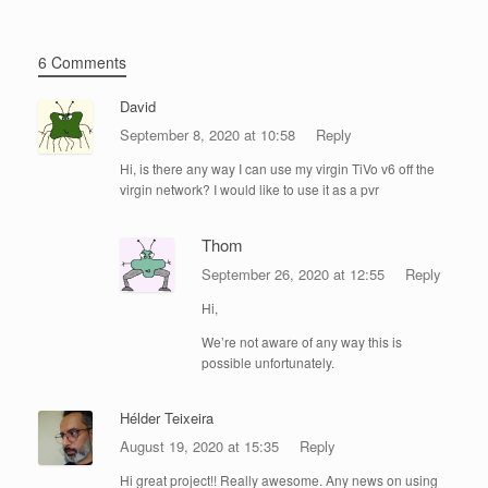
6 Comments
David
September 8, 2020 at 10:58
Reply
Hi, is there any way I can use my virgin TiVo v6 off the
virgin network? I would like to use it as a pvr
Thom
September 26, 2020 at 12:55
Reply
Hi,
We’re not aware of any way this is
possible unfortunately.
Hélder Teixeira
August 19, 2020 at 15:35
Reply
Hi great project!! Really awesome. Any news on using