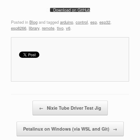
Download on GitHub
Posted in
Blog
and tagged
arduino
,
control
,
esp
,
esp32
,
esp8266
,
library
,
remote
,
tivo
,
v6
.
Post navigation
←
Nixie Tube Driver Test Jig
Petalinux on Windows (via WSL and Git)
→