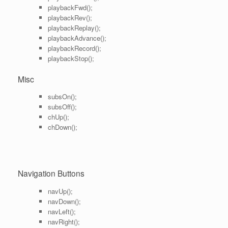
playbackFwd();
playbackRev();
playbackReplay();
playbackAdvance();
playbackRecord();
playbackStop();
Misc
subsOn();
subsOff();
chUp();
chDown();
Navigation Buttons
navUp();
navDown();
navLeft();
navRight();