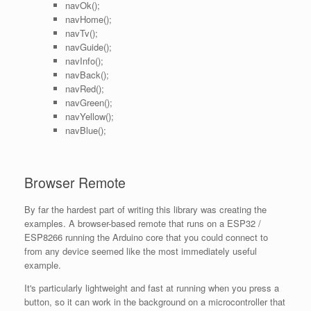
navOk();
navHome();
navTv();
navGuide();
navInfo();
navBack();
navRed();
navGreen();
navYellow();
navBlue();
Browser Remote
By far the hardest part of writing this library was creating the
examples. A browser-based remote that runs on a ESP32 /
ESP8266 running the Arduino core that you could connect to
from any device seemed like the most immediately useful
example.
It's particularly lightweight and fast at running when you press a
button, so it can work in the background on a microcontroller that