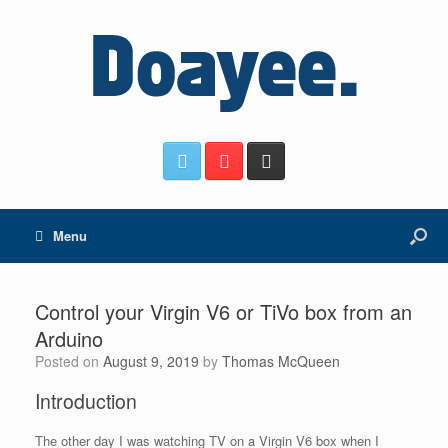
Menu
Control your Virgin V6 or TiVo box from an
Arduino
Posted on
August 9, 2019
by
Thomas McQueen
Introduction
The other day I was watching TV on a Virgin V6 box when I