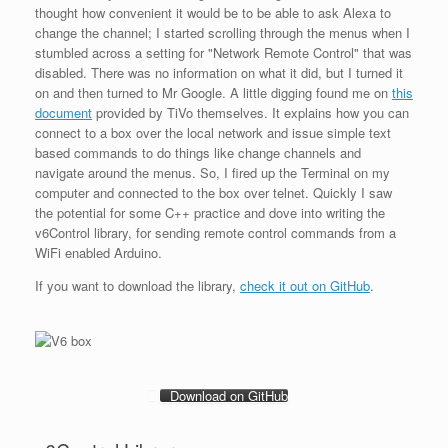
thought how convenient it would be to be able to ask Alexa to
change the channel; I started scrolling through the menus when I
stumbled across a setting for "Network Remote Control" that was
disabled. There was no information on what it did, but I turned it
on and then turned to Mr Google. A little digging found me on
this
document
provided by TiVo themselves. It explains how you can
connect to a box over the local network and issue simple text
based commands to do things like change channels and
navigate around the menus. So, I fired up the Terminal on my
computer and connected to the box over telnet. Quickly I saw
the potential for some C++ practice and dove into writing the
v6Control library, for sending remote control commands from a
WiFi enabled Arduino.
If you want to download the library,
check it out on GitHub
.
Download on GitHub