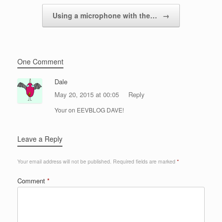
Using a microphone with the…
→
One Comment
Dale
May 20, 2015 at 00:05
Reply
Your on EEVBLOG DAVE!
Leave a Reply
Your email address will not be published.
Required fields are marked
*
Comment
*