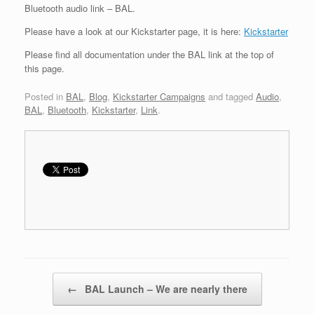
Bluetooth audio link – BAL.
Please have a look at our Kickstarter page, it is here:
Kickstarter
Please find all documentation under the BAL link at the top of
this page.
Posted in
BAL
,
Blog
,
Kickstarter Campaigns
and tagged
Audio
,
BAL
,
Bluetooth
,
Kickstarter
,
Link
.
Post navigation
←
BAL Launch – We are nearly there