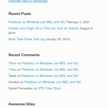
comment data is processed.
Recent Posts
Petalinux on Windows (via WSL and Git)
February 4, 2021
Control your Virgin V6 or TiVo box from an Arduino
August 9,
2019
Nixie Tube Driver Test Jig
January 29, 2019
Recent Comments
Thom
on
Petalinux on Windows (via WSL and Git)
Thom
on
Petalinux on Windows (via WSL and Git)
Tarek
on
Petalinux on Windows (via WSL and Git)
Sondes
on
Petalinux on Windows (via WSL and Git)
Daniel Fernandes
on
VFD Tube Clock
Awesome Sites: