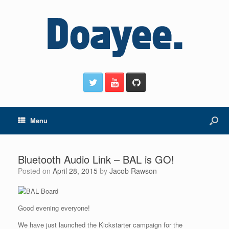
Menu
Bluetooth Audio Link – BAL is GO!
Posted on
April 28, 2015
by
Jacob Rawson
Good evening everyone!
We have just launched the Kickstarter campaign for the