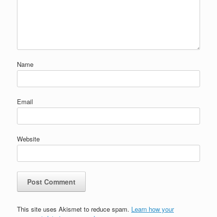
Name
Email
Website
This site uses Akismet to reduce spam.
Learn how your