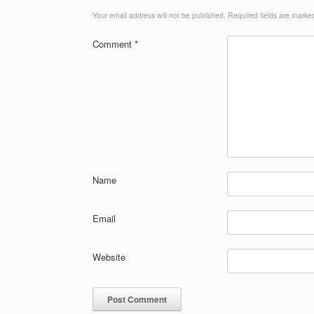
Your email address will not be published.
Required fields are mark
Comment
*
Name
Email
Website