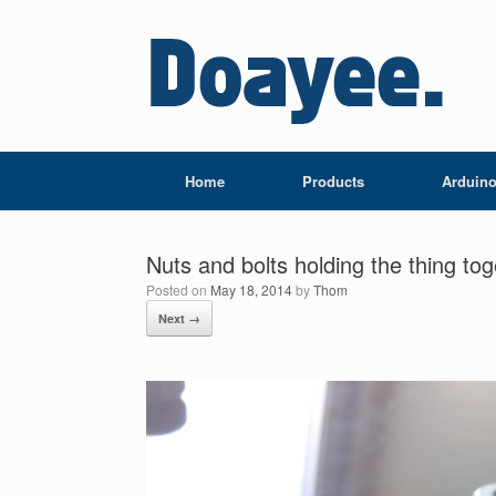
Home
Products
Arduin
Nuts and bolts holding the thing to
Posted on
May 18, 2014
by
Thom
Next →