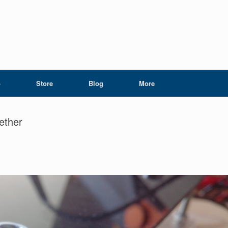
o
Store
Blog
More
gether