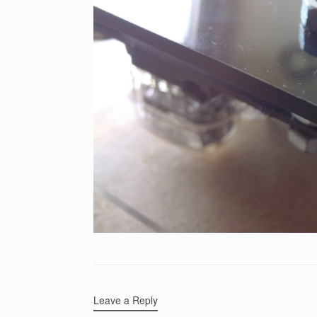
Leave a Reply