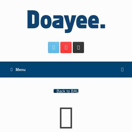
Menu
Back to BAL