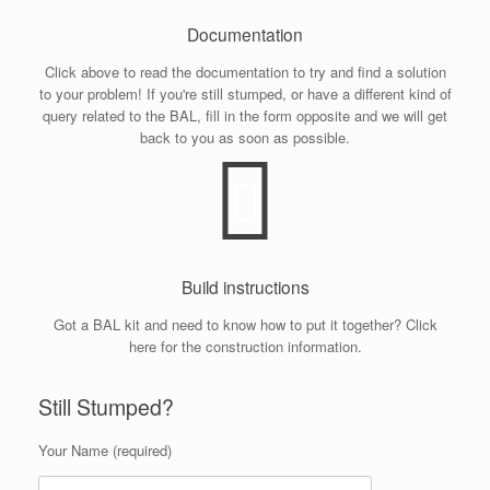
Documentation
Click above to read the documentation to try and find a solution
to your problem! If you're still stumped, or have a different kind of
query related to the BAL, fill in the form opposite and we will get
back to you as soon as possible.
Build instructions
Got a BAL kit and need to know how to put it together? Click
here for the construction information.
Still Stumped?
Your Name (required)