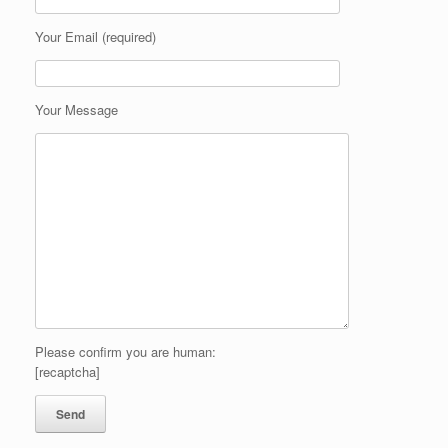
Your Email (required)
Your Message
Please confirm you are human:
[recaptcha]